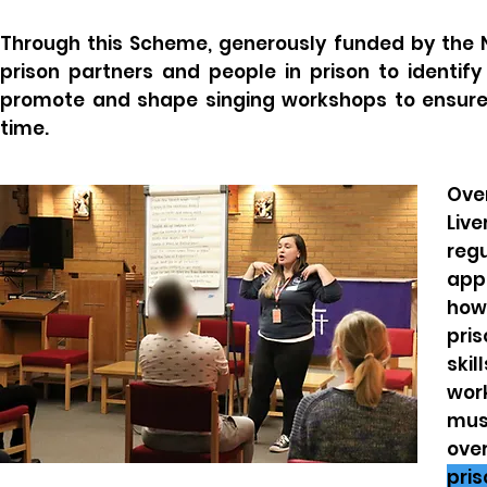
Through this Scheme, generously funded by the 
prison partners and people in prison to identif
promote and shape singing workshops to ensure
time.
Ove
Liv
regu
app
how
pri
skil
work
mus
ove
pris