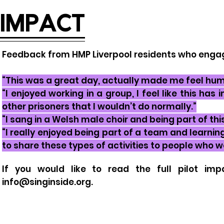
IMPACT
Feedback from HMP Liverpool residents who enga
“This was a great day, actually made me feel hum
“I enjoyed working in a group, I feel like this h
other prisoners that I wouldn’t do normally.”
“I sang in a Welsh male choir and being part of th
“I really enjoyed being part of a team and learning 
to share these types of activities to people who 
If you would like to read the
full
pilot imp
info@singinside.org
.