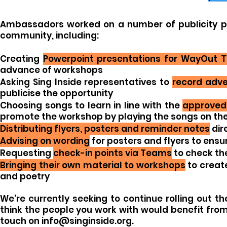
Ambassadors worked on a number of publicity pr
community, including:
Creating
Powerpoint presentations for WayOut 
advance of workshops
Asking Sing Inside representatives to
record adve
publicise the opportunity
Choosing songs to learn in line with the
approved 
promote the workshop by playing the songs on the
Distributing flyers, posters and reminder notes
dir
Advising on wording
for posters and flyers to ensu
Requesting
check-in points via Teams
to check the
Bringing their own material to workshops
to creat
and poetry
We're currently seeking to continue rolling out t
think the people you work with would benefit fro
touch on
info@singinside.org
.