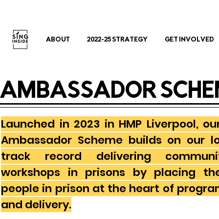
ABOUT
2022-25 STRATEGY
GET INVOLVED
AMBASSADOR SCHE
Launched in 2023 in HMP Liverpool, ou
Ambassador Scheme builds on our l
track record delivering communi
workshops in prisons by placing th
people in prison at the heart of prog
and delivery.