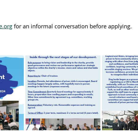
e.org
 for an informal conversation before applying.