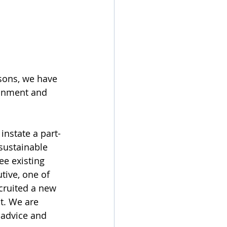
isons, we have 
ronment and 
instate a part-
 sustainable 
e existing 
tive, one of 
cruited a new 
t. We are 
 advice and 