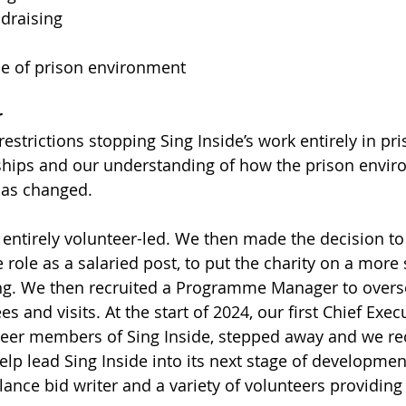
draising
ce of prison environment
r
estrictions stopping Sing Inside’s work entirely in pr
nships and our understanding of how the prison envi
has changed.
 entirely volunteer-led. We then made the decision to 
 role as a salaried post, to put the charity on a more
ng. We then recruited a Programme Manager to overse
 and visits. At the start of 2024, our first Chief Execu
teer members of Sing Inside, stepped away and we re
elp lead Sing Inside into its next stage of developmen
lance bid writer and a variety of volunteers providing