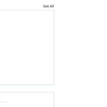
See All