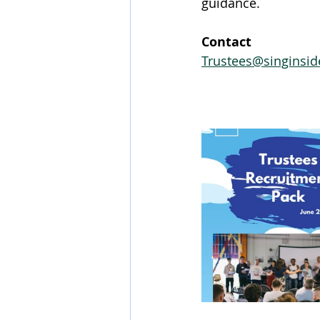
guidance.
Contact 
Trustees@singinsid