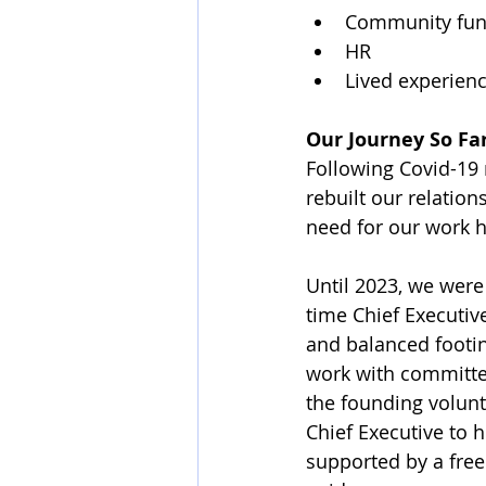
Community fun
HR
Lived experien
Our Journey So Fa
Following Covid-19 r
rebuilt our relatio
need for our work 
Until 2023, we were
time Chief Executive
and balanced footi
work with committees
the founding volun
Chief Executive to h
supported by a free