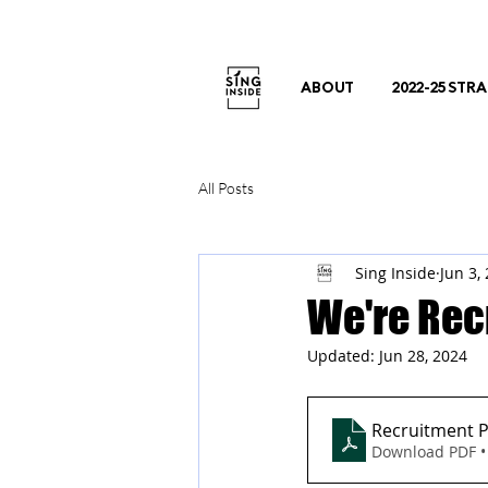
ABOUT
2022-25 STR
All Posts
Sing Inside
Jun 3,
We're Rec
Updated:
Jun 28, 2024
Recruitment P
Download PDF •