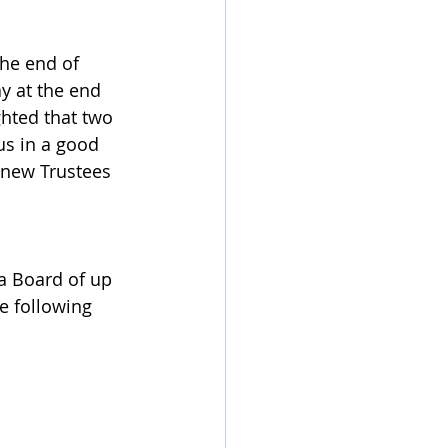
he end of 
y at the end 
ghted that two 
s in a good 
 new Trustees 
a Board of up 
he following 