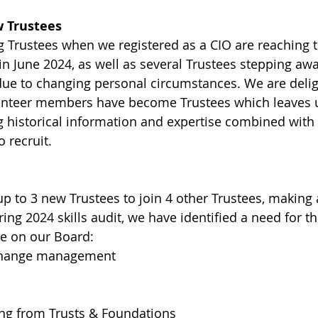
 Trustees
 Trustees when we registered as a CIO are reaching t
in June 2024, as well as several Trustees stepping awa
s due to changing personal circumstances. We are deli
unteer members have become Trustees which leaves u
ng historical information and expertise combined with
o recruit.
up to 3 new Trustees to join 4 other Trustees, making 
ring 2024 skills audit, we have identified a need for t
ce on our Board: 
 change management
ing from Trusts & Foundations