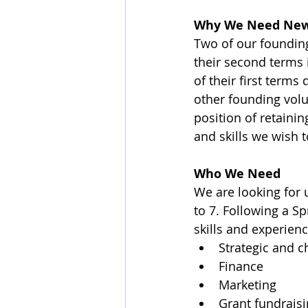
Why We Need New
Two of our founding
their second terms 
of their first term
other founding vol
position of retaini
and skills we wish t
Who We Need
We are looking for 
to 7. Following a Sp
skills and experien
Strategic and
Finance
Marketing
Grant fundrais