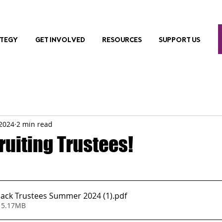
ATEGY
GET INVOLVED
RESOURCES
SUPPORT US
 2024
2 min read
ruiting Trustees!
ack Trustees Summer 2024 (1)
.pdf
 5.17MB