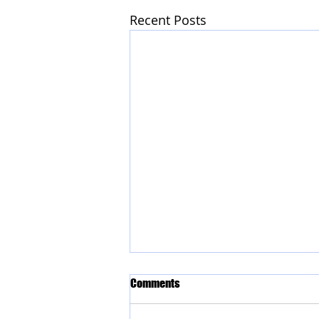
Recent Posts
Comments