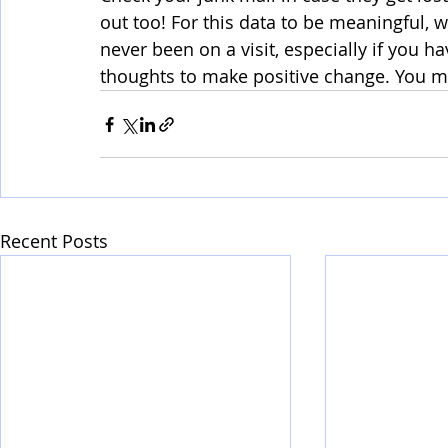
out too! For this data to be meaningful, 
never been on a visit, especially if you h
thoughts to make positive change. You m
Recent Posts