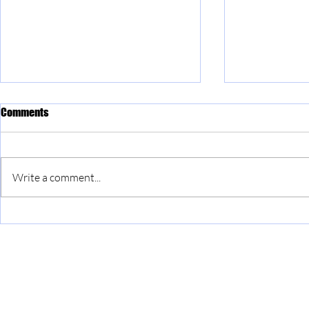
Comments
Write a comment...
The Ambassadors programme at
Join our *NEW
HMP Long Lartin
Committees!
info@singinside.org
Constitution
Safeguarding p