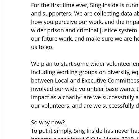
For the first time ever, Sing Inside is run
and supporters. We are collecting data a
how you perceive our work, and the impa
wider prison and criminal justice system. T
our future work, and make sure we are he
us to go. 
We plan to start some wider volunteer e
including working groups on diversity, eq
between Local and Executive Committees. 
involved our wide volunteer base wants to 
impact as a charity: are we successfully 
our volunteers, and are we successfully 
So why now?
To put it simply, Sing Inside has never ha