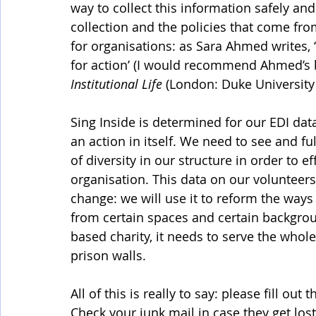
way to collect this information safely a
collection and the policies that come fr
for organisations: as Sara Ahmed writes, ‘
for action’ (I would recommend Ahmed’s 
Institutional Life
 (London: Duke University 
Sing Inside is determined for our EDI data
an action in itself. We need to see and f
of diversity in our structure in order to e
organisation. This data on our volunteers
change: we will use it to reform the way
from certain spaces and certain backgrou
based charity, it needs to serve the whol
prison walls. 
All of this is really to say: please fill ou
Check your junk mail in case they get lost