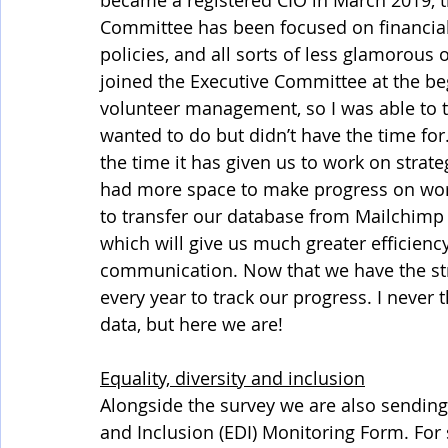
became a registered CIO in March 2019, th
Committee has been focused on financial 
policies, and all sorts of less glamorous
joined the Executive Committee at the be
volunteer management, so I was able to t
wanted to do but didn’t have the time for
the time it has given us to work on strate
had more space to make progress on work 
to transfer our database from Mailchimp
which will give us much greater efficie
communication. Now that we have the str
every year to track our progress. I never 
data, but here we are!
Equality, diversity and inclusion
Alongside the survey we are also sending r
and Inclusion (EDI) Monitoring Form. For