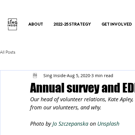
ABOUT
2022-25 STRATEGY
GET INVOLVED
All Posts
Sing Inside
Aug 5, 2020
3 min read
Annual survey and ED
Our head of volunteer relations, Kate Apley
from our volunteers, and why.
Photo by 
Jo Szczepanska
 on 
Unsplash